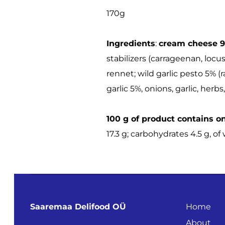
170g
Ingredients
:
cream cheese 
stabilizers (carrageenan, locus
rennet; wild garlic pesto 5% (r
garlic 5%, onions, garlic, herbs,
100 g of product contains o
17.3 g; carbohydrates 4.5 g, of 
Saaremaa Delifood OÜ
Home
About