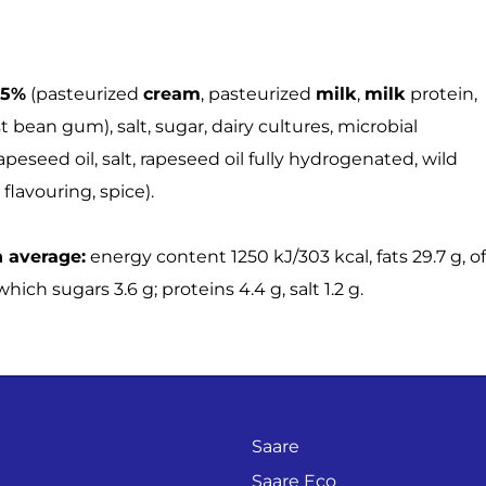
95%
(pasteurized
cream
, pasteurized
milk
,
milk
protein,
t bean gum), salt, sugar, dairy cultures, microbial
apeseed oil, salt, rapeseed oil fully hydrogenated, wild
 flavouring, spice).
n average:
energy content 1250 kJ/303 kcal, fats 29.7 g, o
which sugars 3.6 g; proteins 4.4 g, salt 1.2 g.
Saare
Saare Eco