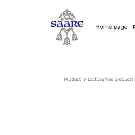
Home page
Product
Lactose free products