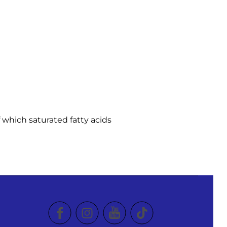
f which saturated fatty acids