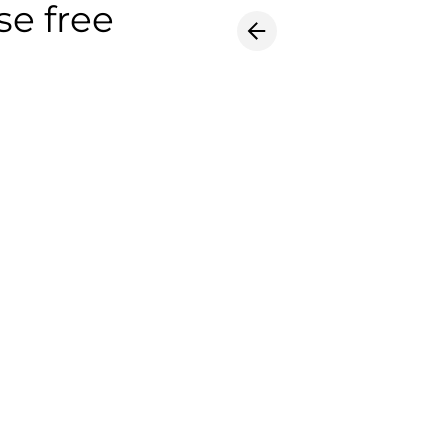
se free