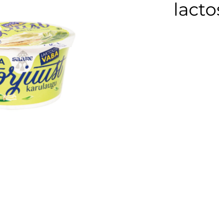
Cream cheese
lacto
Sour cream
Organic dairy
products
Lactose free
products
Horeca
Protein shake