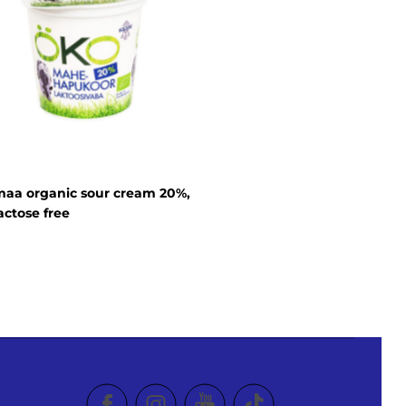
aa organic sour cream 20%,
actose free