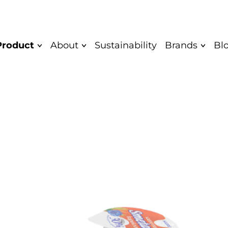
Product
About
Sustainability
Brands
Bl
Mission and
Quark bar
Saare
Vision
Yoghurt
Saare Eco
Values
Unflavoured
Cocodeli 
Diplomas
yoghurt
Rahkis
Greek yoghurt
Certificate
Eatwow
Children's
Authentic
yoghurt
Product
Quarkwer
Food Safety and
Cocodeli vegan
Mövenpick
Quality Policy
Sipsik
Yaar