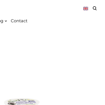
was added to the cart.
View cart
og
Contact
About
News
Vegan
Recepies
k