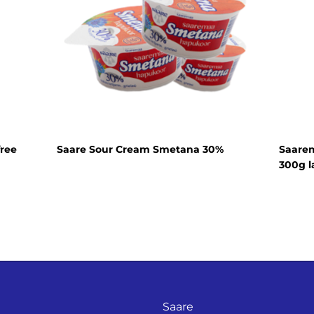
Cream cheese
Sour cream
Organic dairy
products
Lactose free
products
Horeca
free
Saare Sour Cream Smetana 30%
Saarem
Protein shake
300g l
Saare