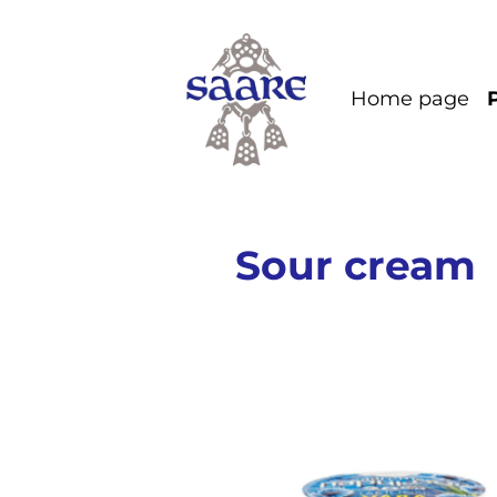
Home page
Sour cream