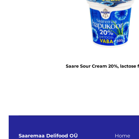
Saare Sour Cream 20%, lactose 
Saaremaa Delifood OÜ
Home