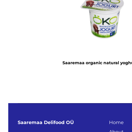
Saaremaa organic natural yogh
Saaremaa Delifood OÜ
Home
About