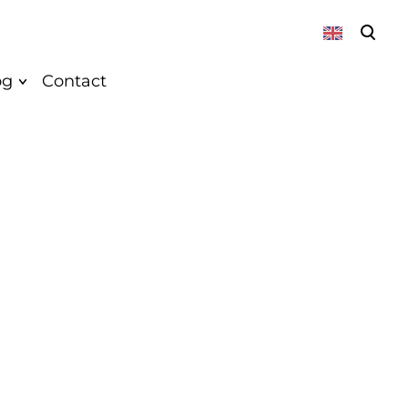
was added to the cart.
View cart
og
Contact
About
News
Vegan
Recepies
k