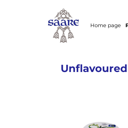
Home page
Unflavoured