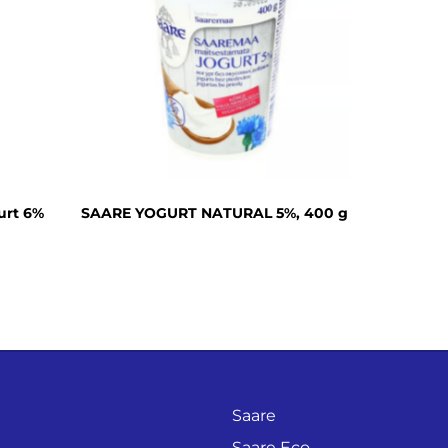
Cream cheese
Sour cream
Organic dairy
products
Lactose free
products
Horeca
urt 6%
SAARE YOGURT NATURAL 5%, 400 g
Protein shake
Saare
Saare Eco